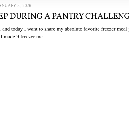
ANUARY 3, 2026
EP DURING A PANTRY CHALLEN
and today I want to share my absolute favorite freezer meal 
 I made 9 freezer me...