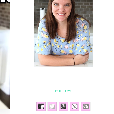
FOLLOW