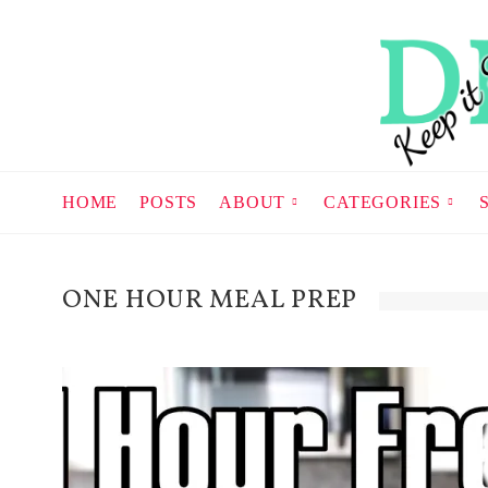
HOME
POSTS
ABOUT
CATEGORIES
ONE HOUR MEAL PREP