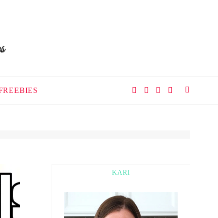
FREEBIES
KARI