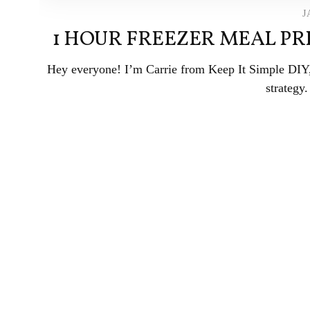
J
1 HOUR FREEZER MEAL PR
Hey everyone! I’m Carrie from Keep It Simple DIY, 
strategy.