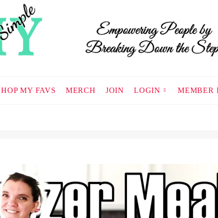
SHOP MY FAVS
MERCH
JOIN
LOGIN
MEMBER 