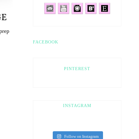
GE
prep
FACEBOOK
PINTEREST
INSTAGRAM
Follow on Instagram