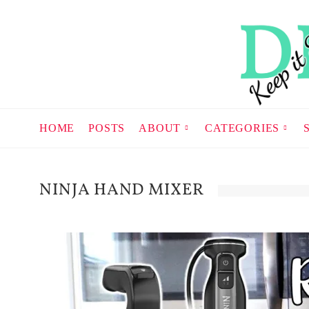
HOME
POSTS
ABOUT
CATEGORIES
NINJA HAND MIXER