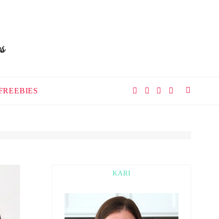
FREEBIES
KARI