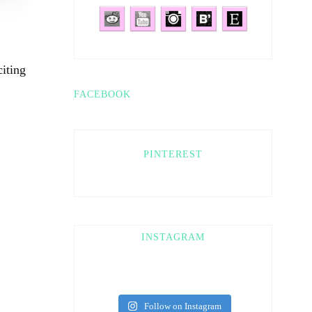
iting
FACEBOOK
PINTEREST
INSTAGRAM
Follow on Instagram