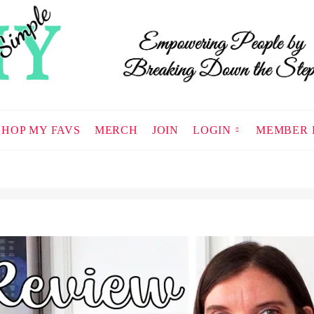
SHOP MY FAVS
MERCH
JOIN
LOGIN
MEMBER 