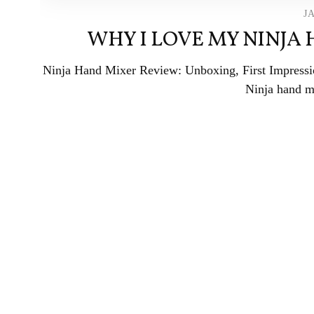
J
WHY I LOVE MY NINJA
Ninja Hand Mixer Review: Unboxing, First Impress
Ninja hand mi