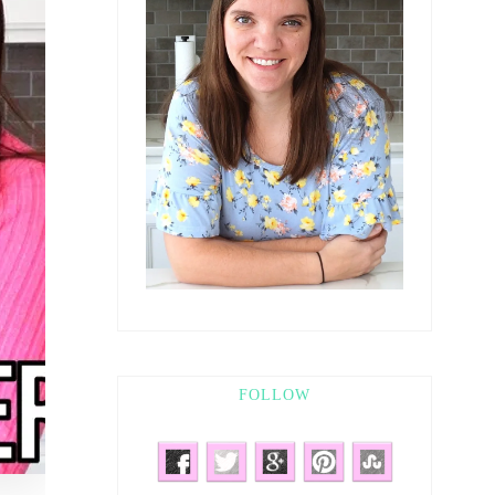
FOLLOW