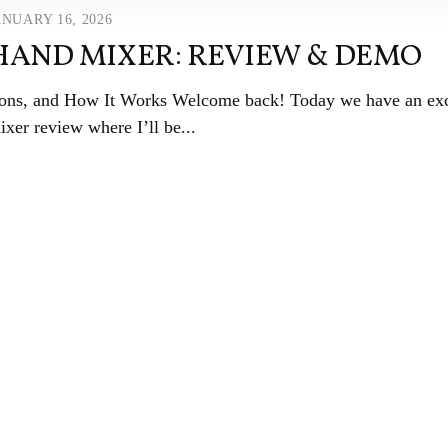
ANUARY 16, 2026
 HAND MIXER: REVIEW & DEMO
ions, and How It Works Welcome back! Today we have an exc
xer review where I’ll be...