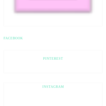
FACEBOOK
PINTEREST
INSTAGRAM