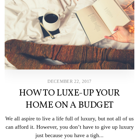
DECEMBER 22, 2017
HOW TO LUXE-UP YOUR
HOME ON A BUDGET
We all aspire to live a life full of luxury, but not all of us
can afford it. However, you don’t have to give up luxury
just because you have a tigh...