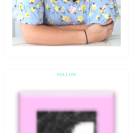
FOLLOW