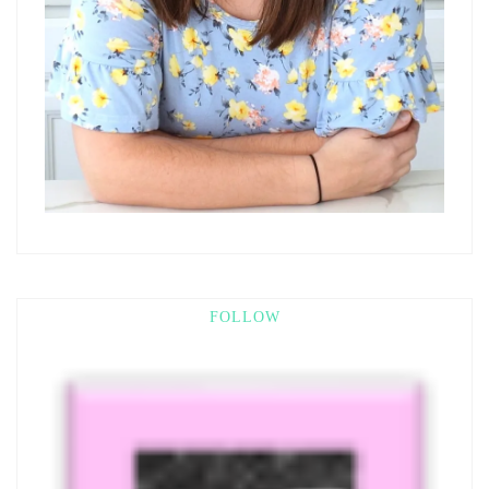
FOLLOW