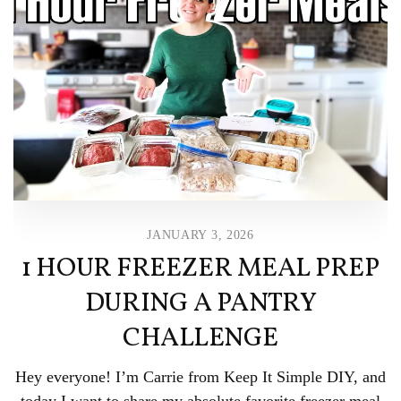
JANUARY 3, 2026
1 HOUR FREEZER MEAL PREP
DURING A PANTRY
CHALLENGE
Hey everyone! I’m Carrie from Keep It Simple DIY, and
today I want to share my absolute favorite freezer meal