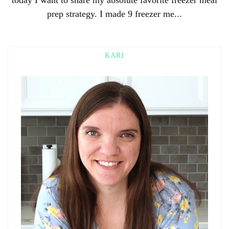
prep strategy. I made 9 freezer me...
KARI