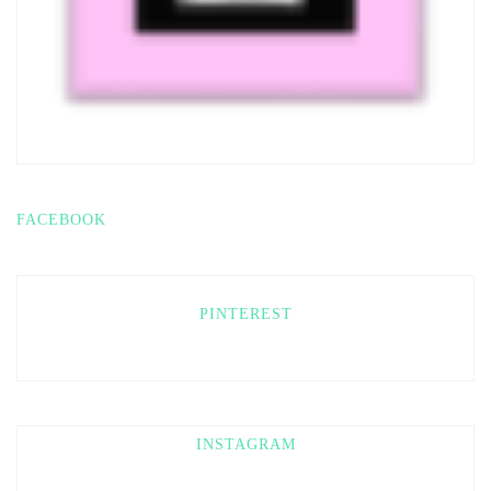
FACEBOOK
PINTEREST
INSTAGRAM