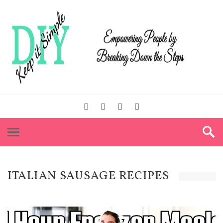
ITALIAN SAUSAGE RECIPES