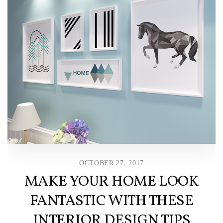
OCTOBER 27, 2017
MAKE YOUR HOME LOOK
FANTASTIC WITH THESE
INTERIOR DESIGN TIPS