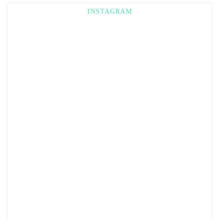
INSTAGRAM