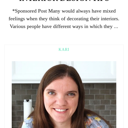
*Sponsored Post Many would always have mixed
feelings when they think of decorating their interiors.
Various people have different ways in which they ...
KARI