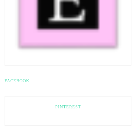
FACEBOOK
PINTEREST