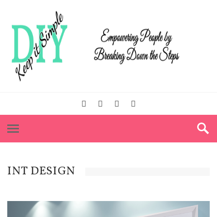
INT DESIGN