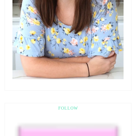
FOLLOW