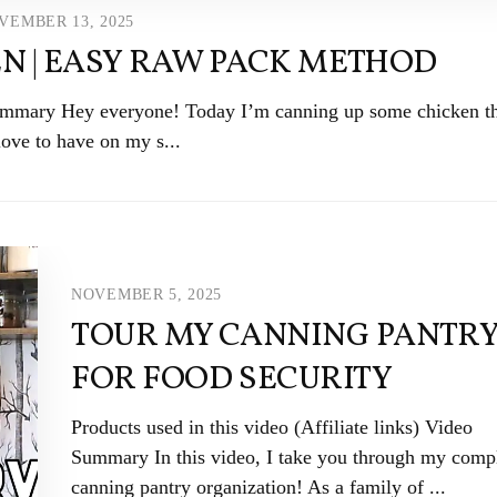
VEMBER 13, 2025
N | EASY RAW PACK METHOD
 Summary Hey everyone! Today I’m canning up some chicken th
love to have on my s...
NOVEMBER 5, 2025
TOUR MY CANNING PANTR
FOR FOOD SECURITY
Products used in this video (Affiliate links) Video
Summary In this video, I take you through my comp
canning pantry organization! As a family of ...