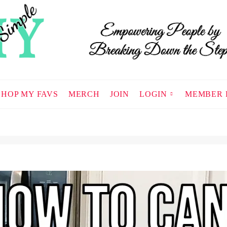
SHOP MY FAVS
MERCH
JOIN
LOGIN
MEMBER 