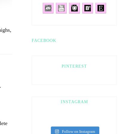
ighs,
FACEBOOK
PINTEREST
Y
INSTAGRAM
lete
Follow on Instagram