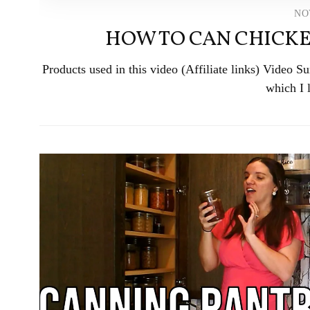
NO
HOW TO CAN CHICKE
Products used in this video (Affiliate links) Video
which I 