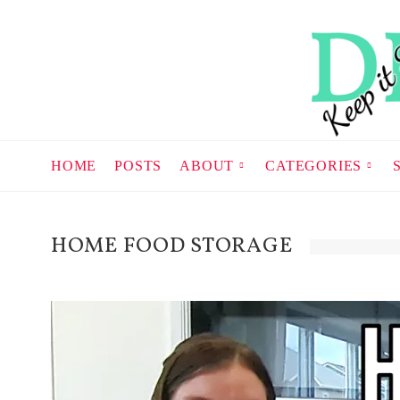
HOME
POSTS
ABOUT
CATEGORIES
HOME FOOD STORAGE