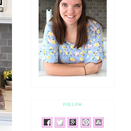
FOLLOW