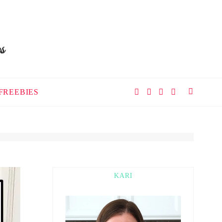
FREEBIES
KARI