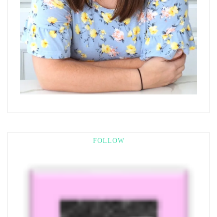
FOLLOW