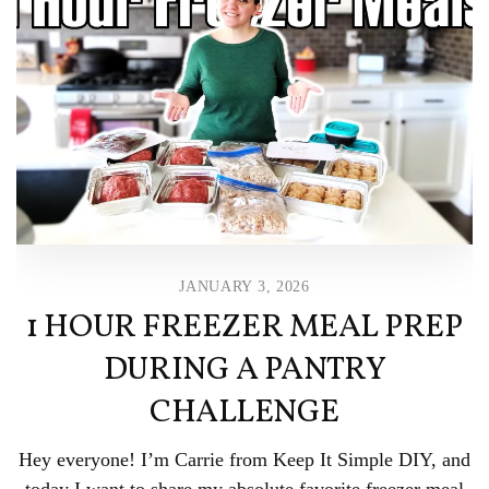
JANUARY 3, 2026
1 HOUR FREEZER MEAL PREP
DURING A PANTRY
CHALLENGE
Hey everyone! I’m Carrie from Keep It Simple DIY, and
today I want to share my absolute favorite freezer meal