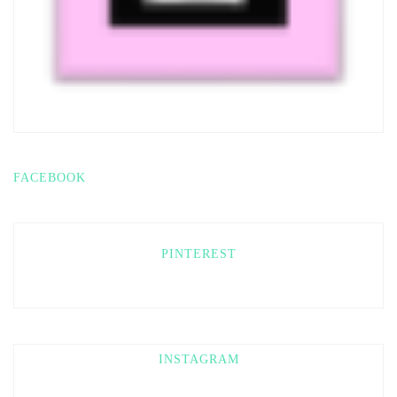
FACEBOOK
PINTEREST
INSTAGRAM