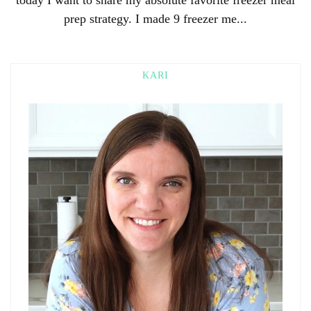
prep strategy. I made 9 freezer me...
KARI