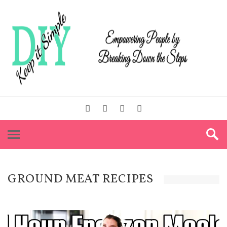
GROUND MEAT RECIPES