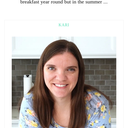
breakfast year round but in the summer ...
KARI