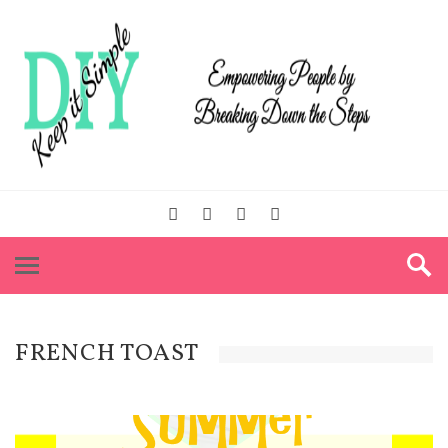
FRENCH TOAST