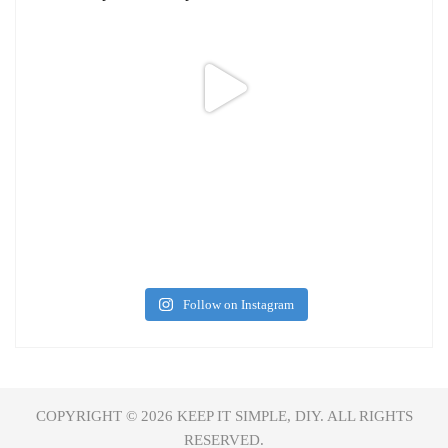
Follow on Instagram
COPYRIGHT © 2026
KEEP IT SIMPLE, DIY.
ALL RIGHTS
RESERVED.