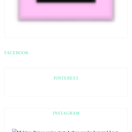
FACEBOOK
PINTEREST
INSTAGRAM