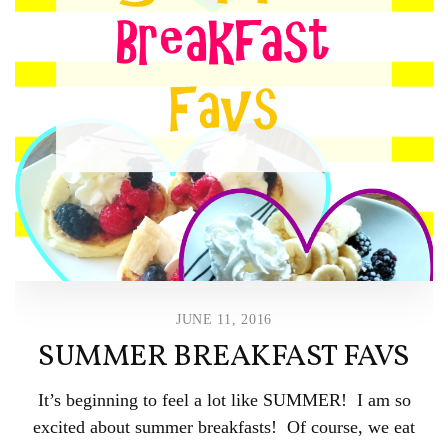
JUNE 11, 2016
SUMMER BREAKFAST FAVS
It’s beginning to feel a lot like SUMMER! I am so
excited about summer breakfasts! Of course, we eat