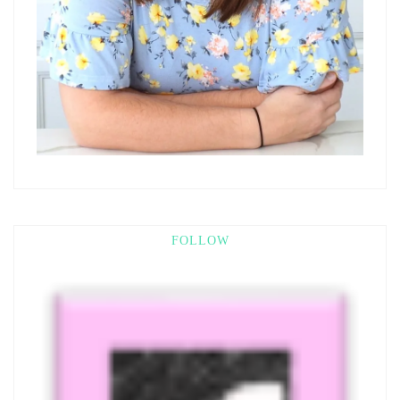
FOLLOW