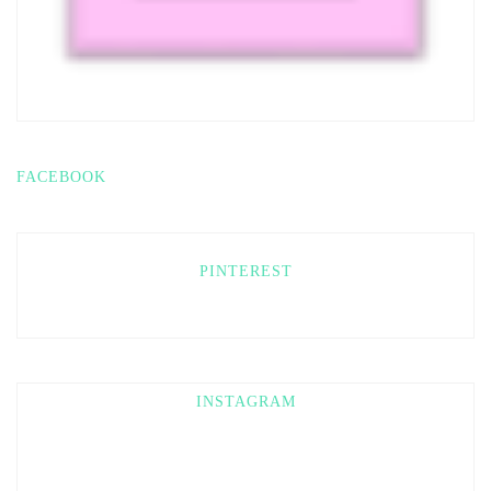
FACEBOOK
PINTEREST
INSTAGRAM