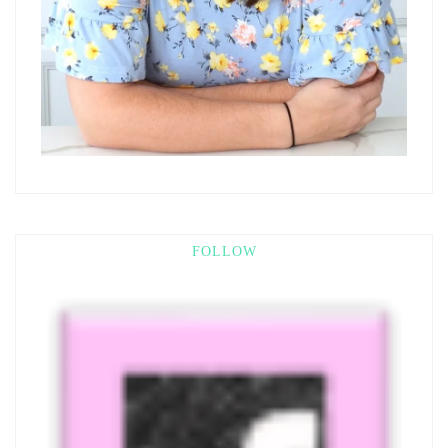
FOLLOW