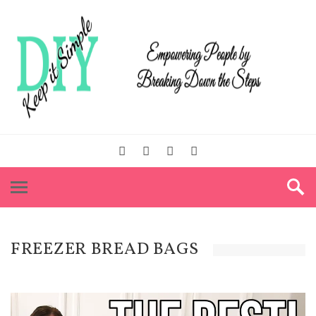
FREEZER BREAD BAGS