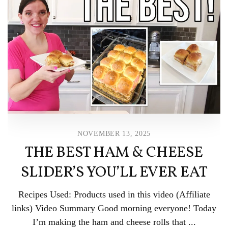
NOVEMBER 13, 2025
THE BEST HAM & CHEESE
SLIDER’S YOU’LL EVER EAT
Recipes Used: Products used in this video (Affiliate
links) Video Summary Good morning everyone! Today
I’m making the ham and cheese rolls that ...