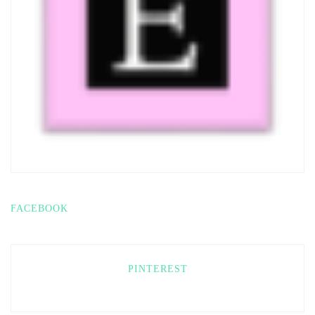
FACEBOOK
PINTEREST