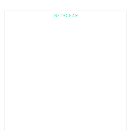
INSTAGRAM