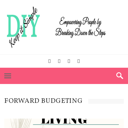
FORWARD BUDGETING