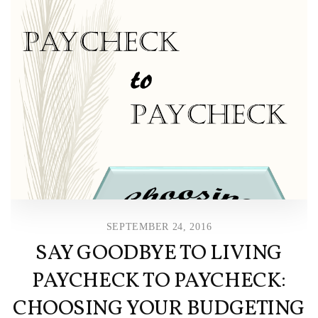
SEPTEMBER 24, 2016
SAY GOODBYE TO LIVING
PAYCHECK TO PAYCHECK:
CHOOSING YOUR BUDGETING