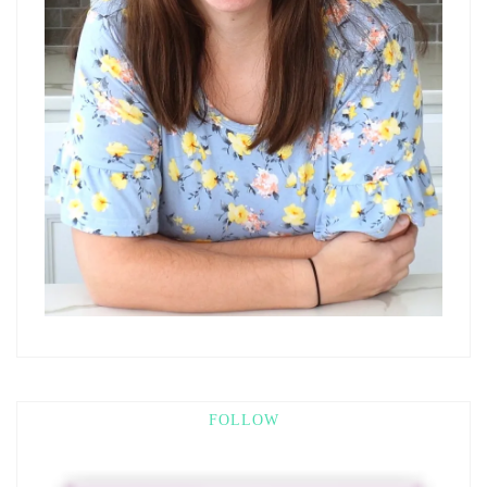
FOLLOW