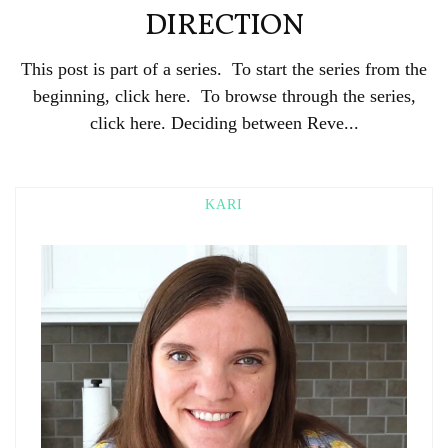
DIRECTION
This post is part of a series. To start the series from the
beginning, click here. To browse through the series,
click here. Deciding between Reve...
KARI