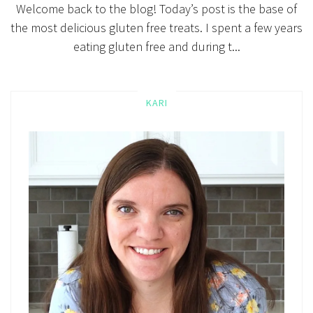
Welcome back to the blog! Today’s post is the base of
the most delicious gluten free treats. I spent a few years
eating gluten free and during t...
KARI