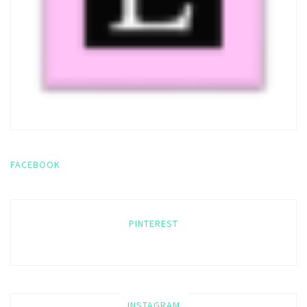
FACEBOOK
PINTEREST
INSTAGRAM