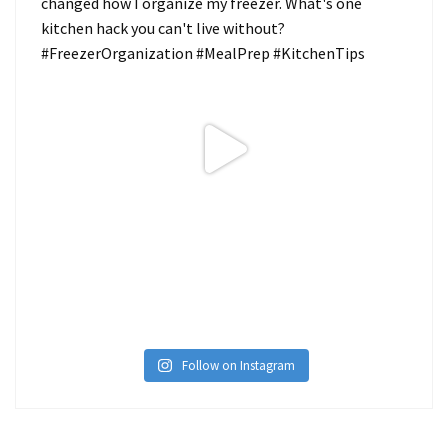
Follow on Instagram