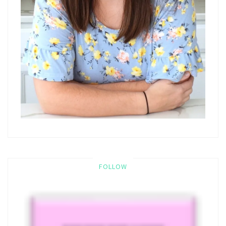
FOLLOW