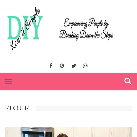
FLOUR