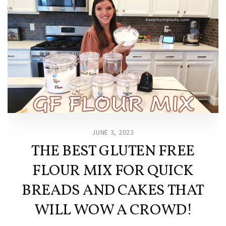
JUNE 3, 2023
THE BEST GLUTEN FREE
FLOUR MIX FOR QUICK
BREADS AND CAKES THAT
WILL WOW A CROWD!