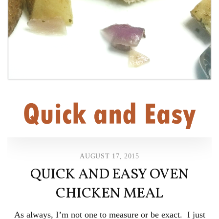
AUGUST 17, 2015
QUICK AND EASY OVEN
CHICKEN MEAL
As always, I’m not one to measure or be exact. I just