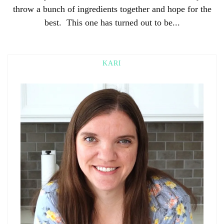
throw a bunch of ingredients together and hope for the
best. This one has turned out to be...
KARI