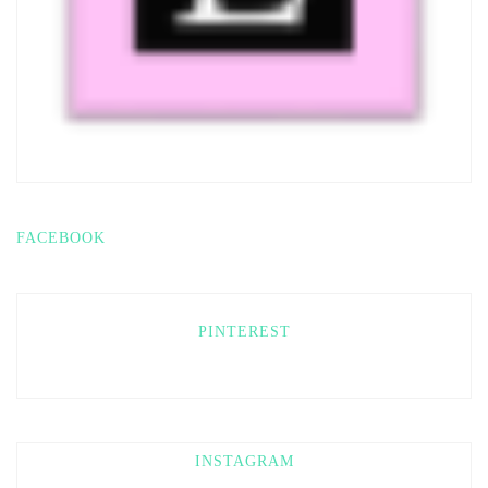
FACEBOOK
PINTEREST
INSTAGRAM