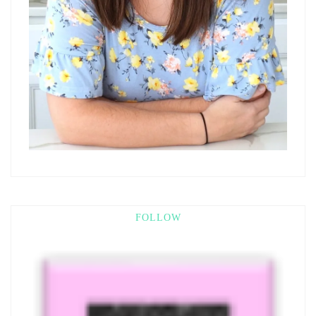
FOLLOW