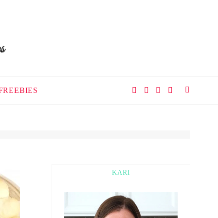
FREEBIES
KARI