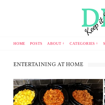
HOME
POSTS
ABOUT
CATEGORIES
ENTERTAINING AT HOME