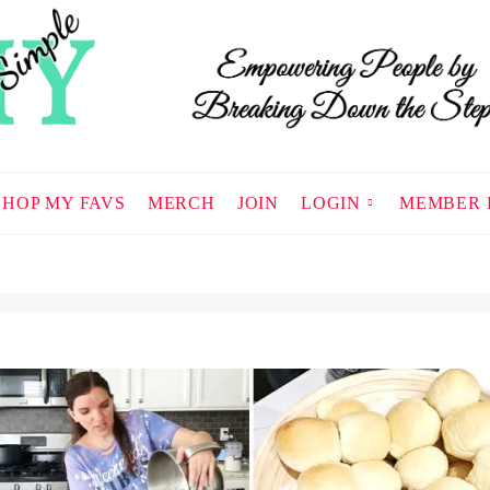
SHOP MY FAVS
MERCH
JOIN
LOGIN
MEMBER 