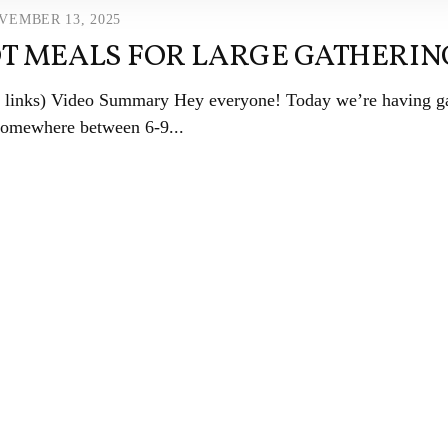
VEMBER 13, 2025
T MEALS FOR LARGE GATHERIN
ate links) Video Summary Hey everyone! Today we’re having 
somewhere between 6-9...