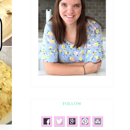
FOLLOW