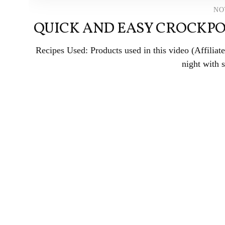
NO
QUICK AND EASY CROCKPO
Recipes Used: Products used in this video (Affili
night with 