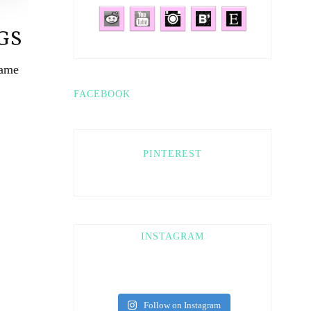
GS
game
FACEBOOK
PINTEREST
INSTAGRAM
Follow on Instagram