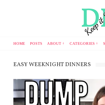
HOME
POSTS
ABOUT
CATEGORIES
EASY WEEKNIGHT DINNERS