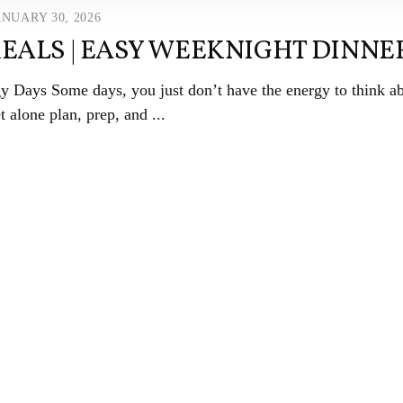
ANUARY 30, 2026
EALS | EASY WEEKNIGHT DINNE
 Days Some days, you just don’t have the energy to think a
 alone plan, prep, and ...