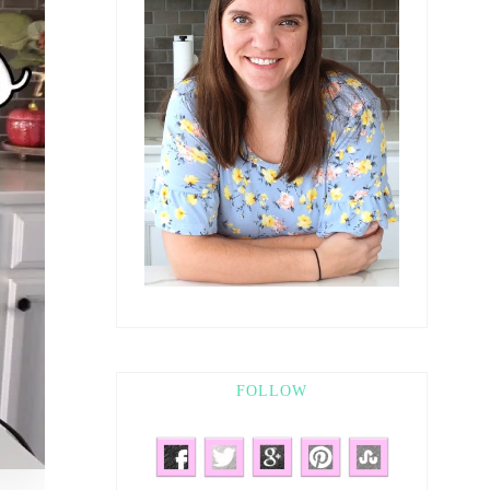
FOLLOW