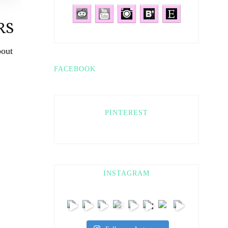
RS
bout
FACEBOOK
PINTEREST
INSTAGRAM