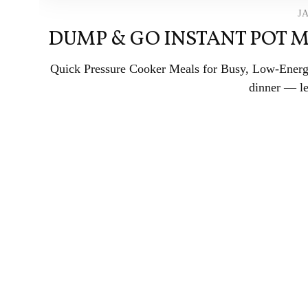
J
DUMP & GO INSTANT POT M
Quick Pressure Cooker Meals for Busy, Low-Energy
dinner — let