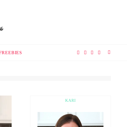
FREEBIES
KARI