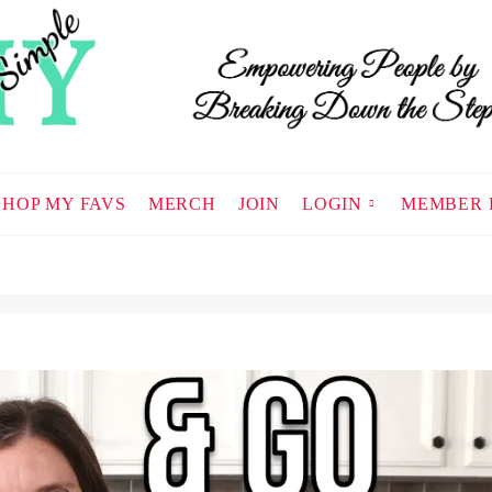
SHOP MY FAVS
MERCH
JOIN
LOGIN
MEMBER 