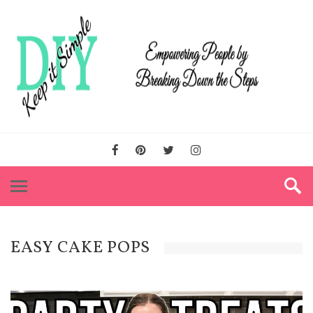
EASY CAKE POPS