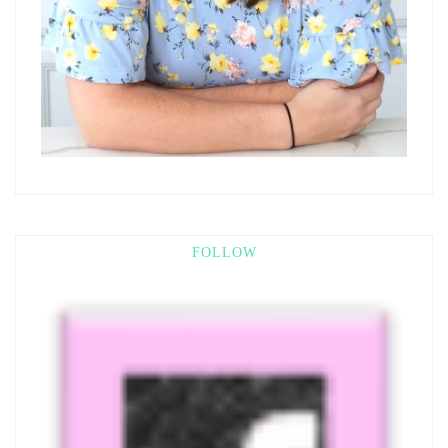
FOLLOW