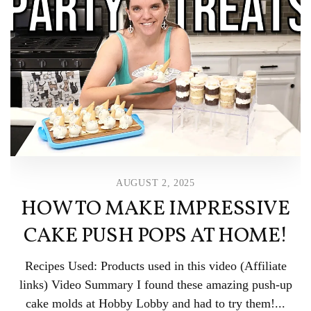
AUGUST 2, 2025
HOW TO MAKE IMPRESSIVE
CAKE PUSH POPS AT HOME!
Recipes Used: Products used in this video (Affiliate
links) Video Summary I found these amazing push-up
cake molds at Hobby Lobby and had to try them!...