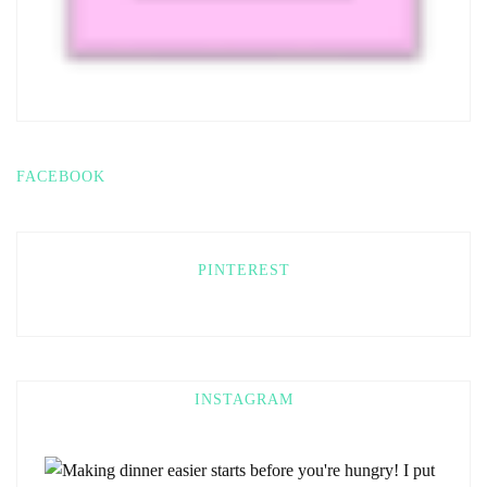
FACEBOOK
PINTEREST
INSTAGRAM