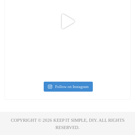
Follow on Instagram
COPYRIGHT © 2026
KEEP IT SIMPLE, DIY.
ALL RIGHTS
RESERVED.