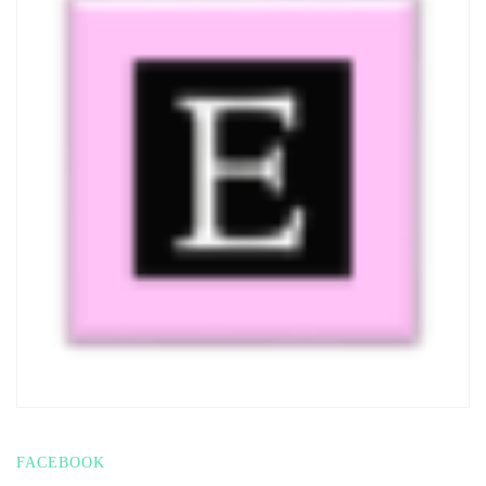
FACEBOOK