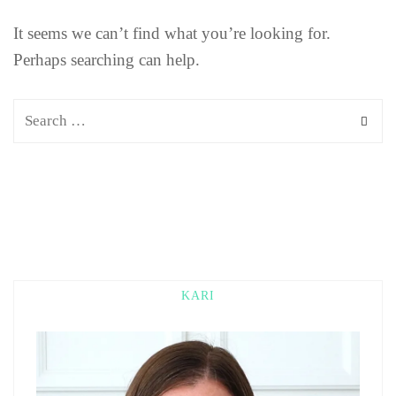
It seems we can’t find what you’re looking for.
Perhaps searching can help.
KARI