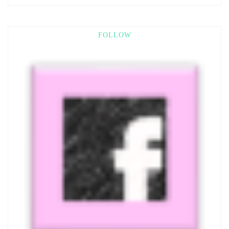
FOLLOW