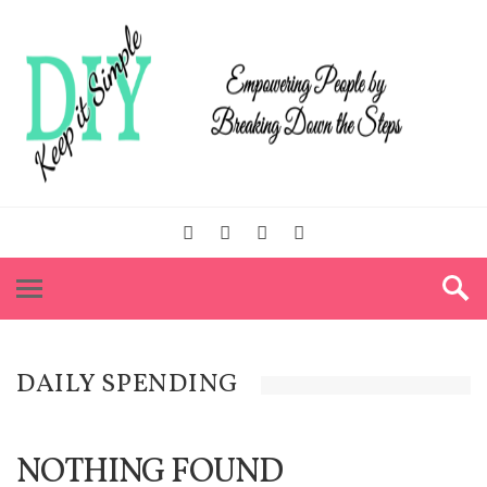
DAILY SPENDING
NOTHING FOUND