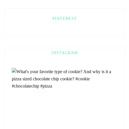
PINTEREST
INSTAGRAM