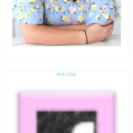
FOLLOW