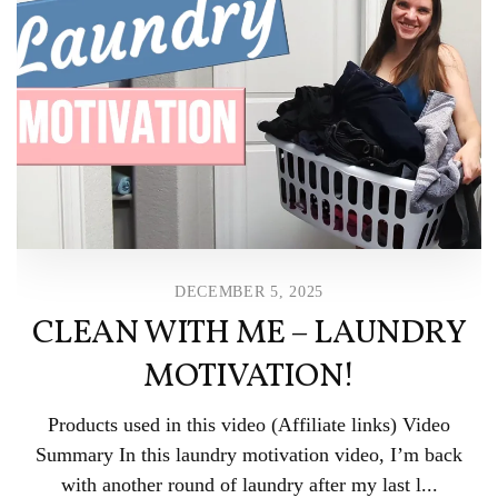
DECEMBER 5, 2025
CLEAN WITH ME – LAUNDRY
MOTIVATION!
Products used in this video (Affiliate links) Video
Summary In this laundry motivation video, I’m back
with another round of laundry after my last l...