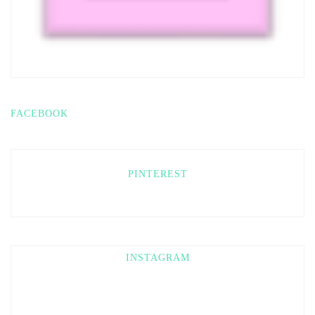
FACEBOOK
PINTEREST
INSTAGRAM