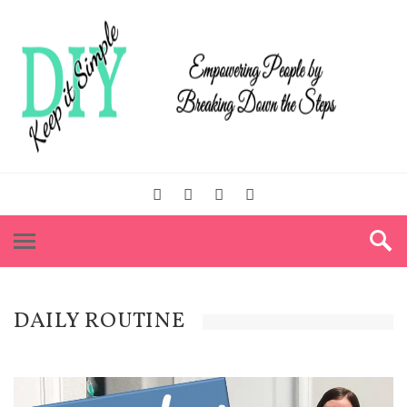
DAILY ROUTINE