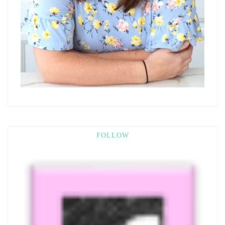
FOLLOW