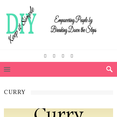
CURRY