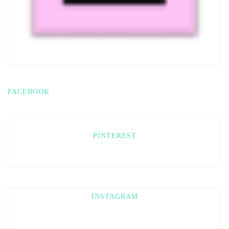
FACEBOOK
PINTEREST
INSTAGRAM