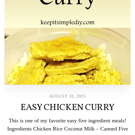
AUGUST 10, 2015
EASY CHICKEN CURRY
This is one of my favorite easy five ingredient meals!
Ingredients Chicken Rice Coconut Milk – Canned Five