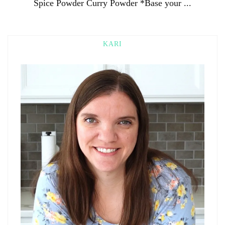
Spice Powder Curry Powder *Base your ...
KARI