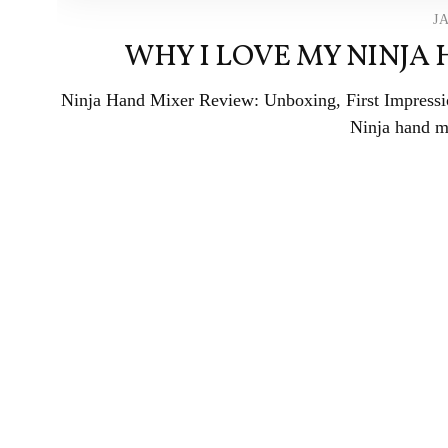
J
WHY I LOVE MY NINJA
Ninja Hand Mixer Review: Unboxing, First Impress
Ninja hand mi