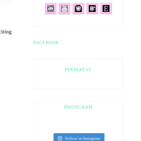
iting
FACEBOOK
PINTEREST
INSTAGRAM
Follow on Instagram