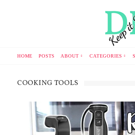
HOME
POSTS
ABOUT
CATEGORIES
COOKING TOOLS