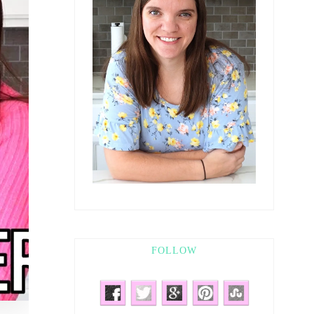
FOLLOW