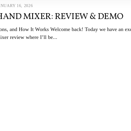
ANUARY 16, 2026
 HAND MIXER: REVIEW & DEMO
ions, and How It Works Welcome back! Today we have an exc
xer review where I’ll be...