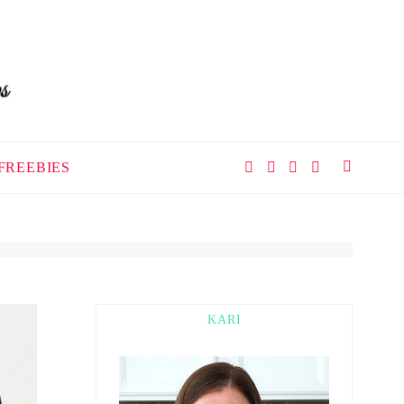
FREEBIES
KARI