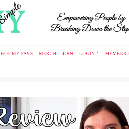
SHOP MY FAVS
MERCH
JOIN
LOGIN
MEMBER 