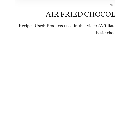
NO
AIR FRIED CHOCOL
Recipes Used: Products used in this video (Affili
basic choc