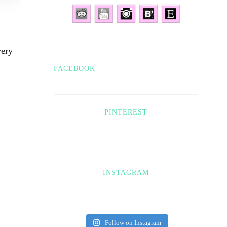
very
FACEBOOK
PINTEREST
INSTAGRAM
Follow on Instagram