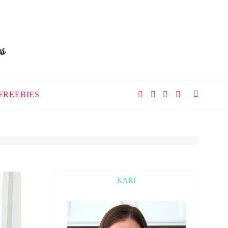
FREEBIES
KARI