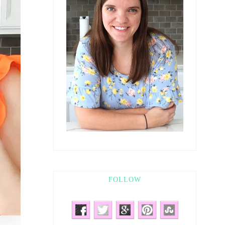
FOLLOW