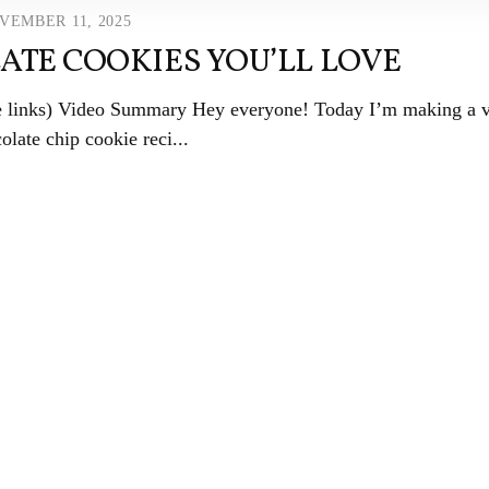
VEMBER 11, 2025
ATE COOKIES YOU’LL LOVE
ate links) Video Summary Hey everyone! Today I’m making a 
olate chip cookie reci...