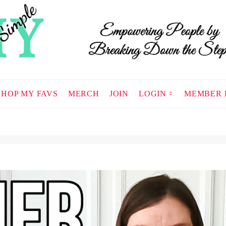
SHOP MY FAVS
MERCH
JOIN
LOGIN
MEMBER 