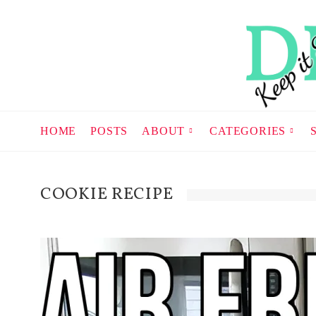
HOME
POSTS
ABOUT
CATEGORIES
COOKIE RECIPE