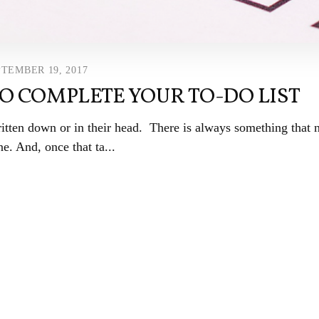
TEMBER 19, 2017
TO COMPLETE YOUR TO-DO LIST
ritten down or in their head. There is always something that 
e. And, once that ta...