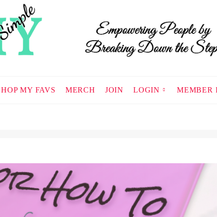
SHOP MY FAVS
MERCH
JOIN
LOGIN
MEMBER 