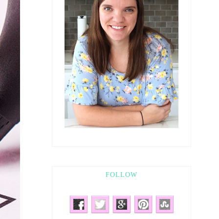
FOLLOW