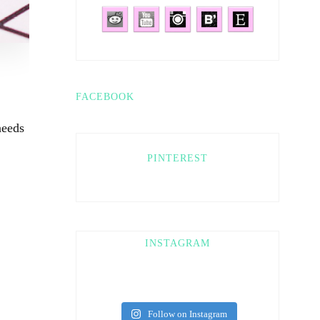
FACEBOOK
needs
PINTEREST
INSTAGRAM
Follow on Instagram