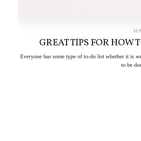
SEP
GREAT TIPS FOR HOW 
Everyone has some type of to-do list whether it is w
to be don