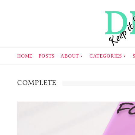
HOME
POSTS
ABOUT
CATEGORIES
COMPLETE