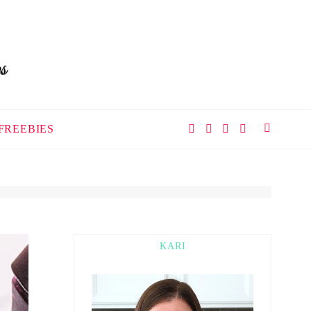
FREEBIES
KARI