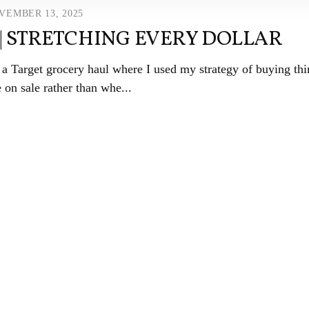
VEMBER 13, 2025
| STRETCHING EVERY DOLLAR
Target grocery haul where I used my strategy of buying thi
 on sale rather than whe...