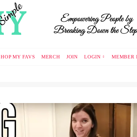
SHOP MY FAVS
MERCH
JOIN
LOGIN
MEMBER 