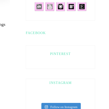
ngs
FACEBOOK
PINTEREST
INSTAGRAM
Follow on Instagram