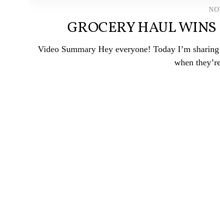
NO
GROCERY HAUL WINS 
Video Summary Hey everyone! Today I’m sharing a 
when they’re