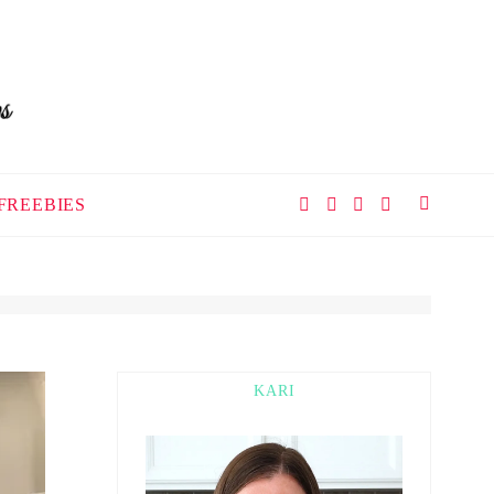
FREEBIES
KARI