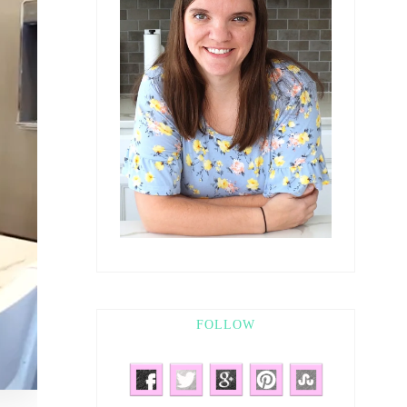
FOLLOW