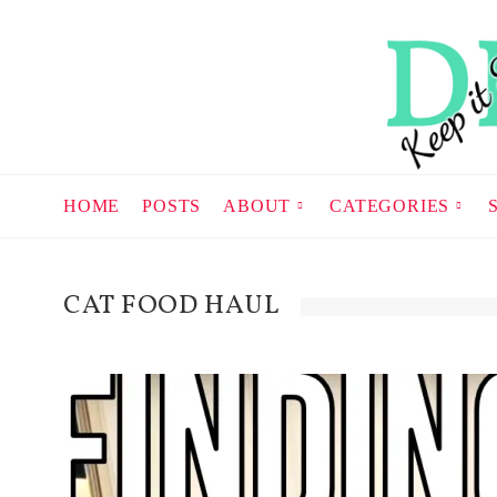
HOME
POSTS
ABOUT
CATEGORIES
CAT FOOD HAUL