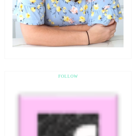
FOLLOW