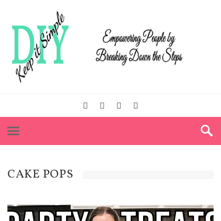
CAKE POPS