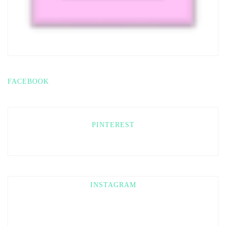
FACEBOOK
PINTEREST
INSTAGRAM