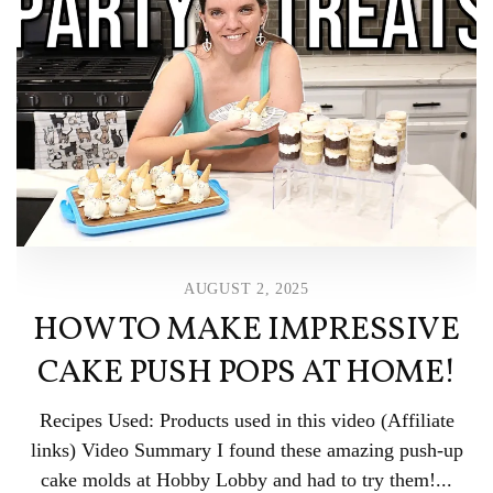
AUGUST 2, 2025
HOW TO MAKE IMPRESSIVE
CAKE PUSH POPS AT HOME!
Recipes Used: Products used in this video (Affiliate
links) Video Summary I found these amazing push-up
cake molds at Hobby Lobby and had to try them!...