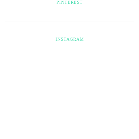
PINTEREST
INSTAGRAM