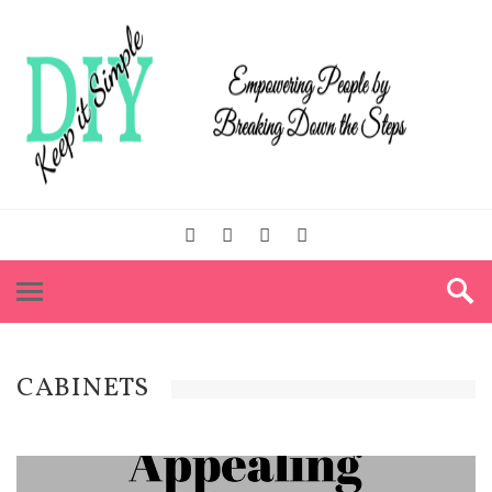
CABINETS