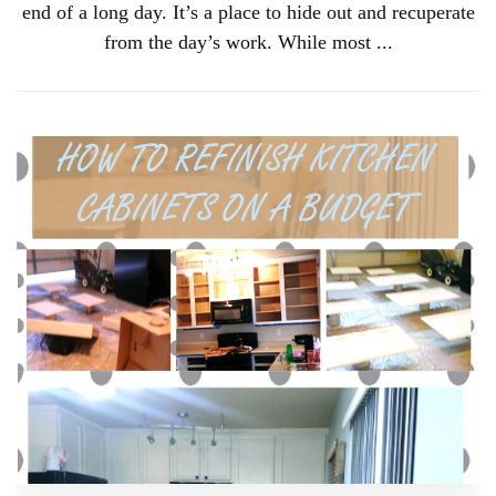
end of a long day. It’s a place to hide out and recuperate
from the day’s work. While most ...