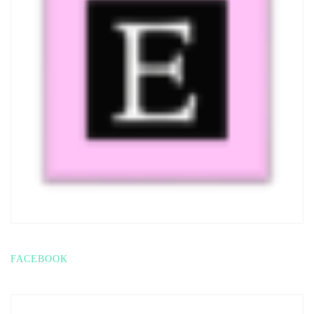
FACEBOOK