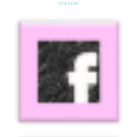
FOLLOW