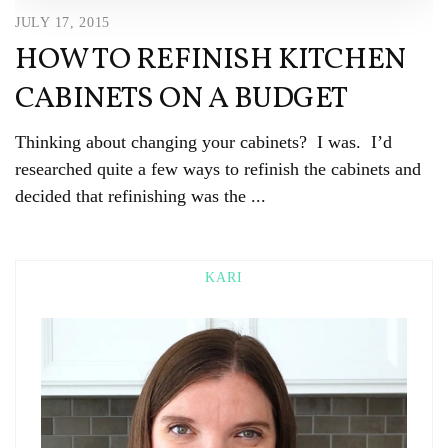
JULY 17, 2015
HOW TO REFINISH KITCHEN
CABINETS ON A BUDGET
Thinking about changing your cabinets? I was. I’d
researched quite a few ways to refinish the cabinets and
decided that refinishing was the ...
KARI