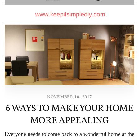
NOVEMBER 10, 2017
6 WAYS TO MAKE YOUR HOME
MORE APPEALING
Everyone needs to come back to a wonderful home at the