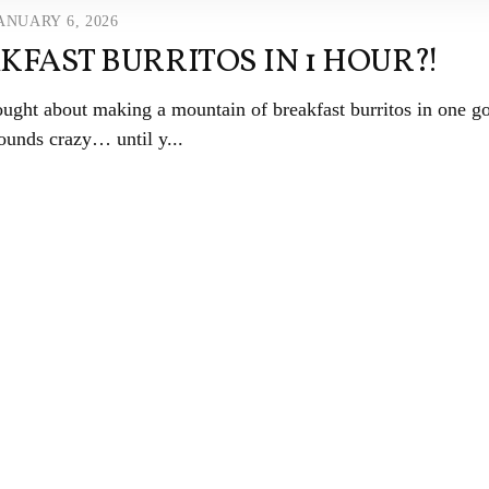
ANUARY 6, 2026
KFAST BURRITOS IN 1 HOUR?!
ught about making a mountain of breakfast burritos in one g
ounds crazy… until y...