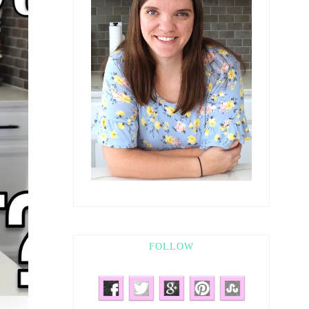
FOLLOW