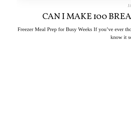
J
CAN I MAKE 100 BREA
Freezer Meal Prep for Busy Weeks If you’ve ever tho
know it s