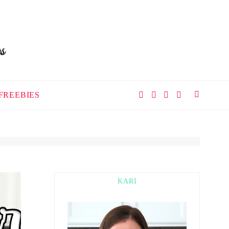
FREEBIES
KARI