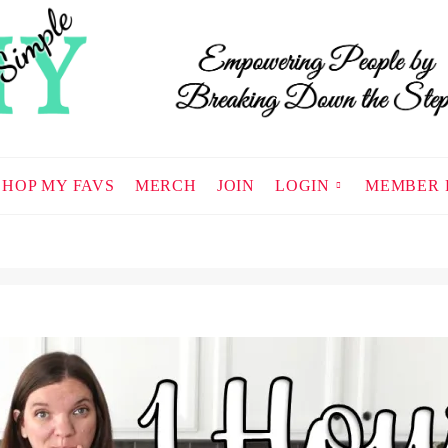
SHOP MY FAVS
MERCH
JOIN
LOGIN
MEMBER 