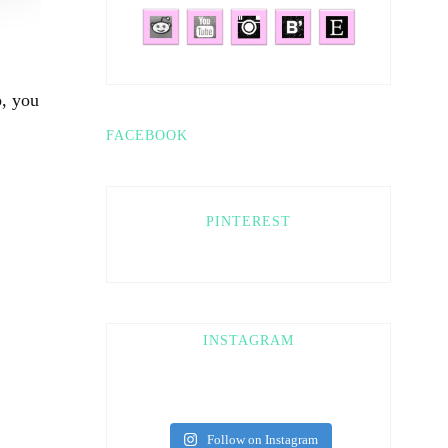
o, you
FACEBOOK
PINTEREST
INSTAGRAM
Follow on Instagram