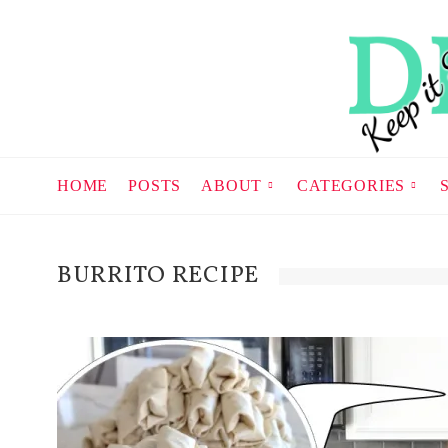
HOME
POSTS
ABOUT
CATEGORIES
BURRITO RECIPE