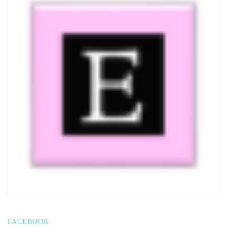
FACEBOOK