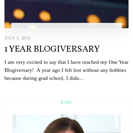
JULY 5, 2016
1 YEAR BLOGIVERSARY
I am very excited to say that I have reached my One Year
Blogiversary! A year ago I felt lost without any hobbies
because during grad school, I didn...
KARI