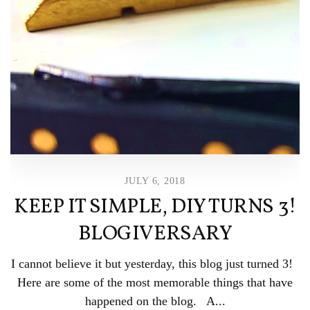
JULY 6, 2018
KEEP IT SIMPLE, DIY TURNS 3!
BLOGIVERSARY
I cannot believe it but yesterday, this blog just turned 3!
Here are some of the most memorable things that have
happened on the blog. A...