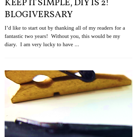
KEEP IT SIMPLE, DIY IS 2!
BLOGIVERSARY
I’d like to start out by thanking all of my readers for a
fantastic two years! Without you, this would be my
diary. I am very lucky to have ...