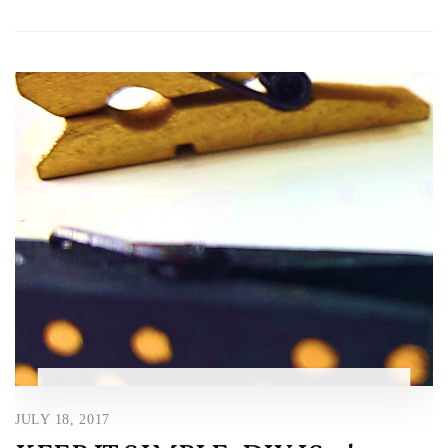
JULY 18, 2017