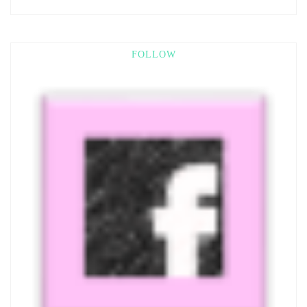
FOLLOW