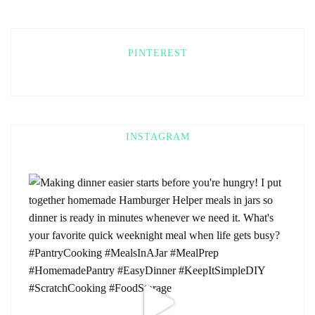
PINTEREST
INSTAGRAM