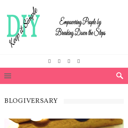
BLOGIVERSARY