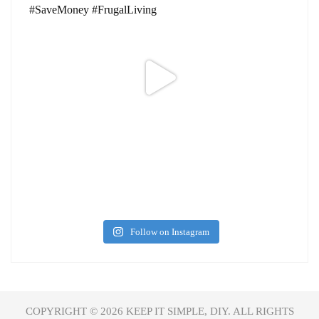
Follow on Instagram
COPYRIGHT © 2026
KEEP IT SIMPLE, DIY.
ALL RIGHTS