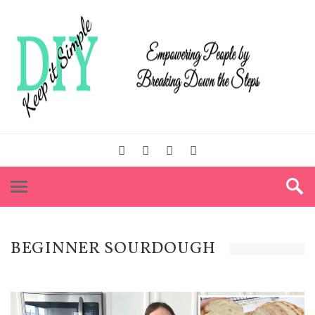
BEGINNER SOURDOUGH