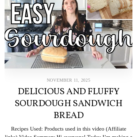
NOVEMBER 11, 2025
DELICIOUS AND FLUFFY
SOURDOUGH SANDWICH
BREAD
Recipes Used: Products used in this video (Affiliate
links) Video Summary Hi everyone! Today I’m making a