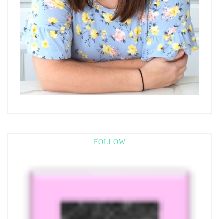
FOLLOW