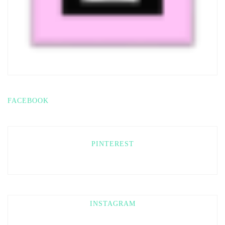
FACEBOOK
PINTEREST
INSTAGRAM