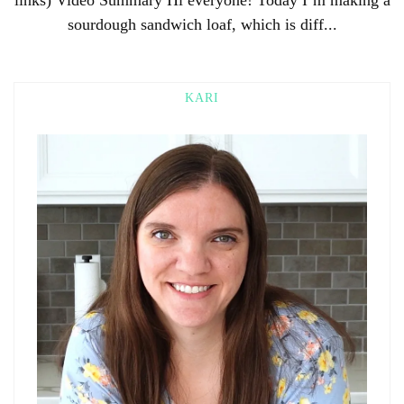
sourdough sandwich loaf, which is diff...
KARI