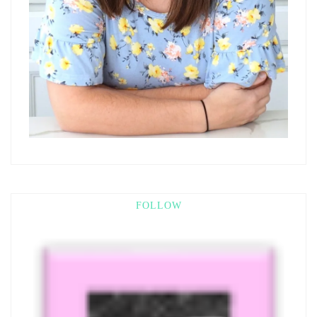
FOLLOW