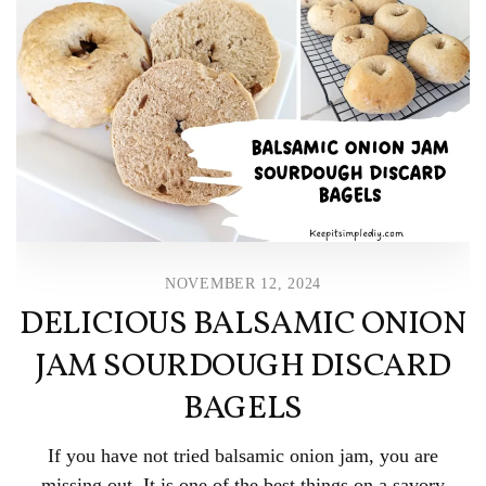
NOVEMBER 12, 2024
DELICIOUS BALSAMIC ONION
JAM SOURDOUGH DISCARD
BAGELS
If you have not tried balsamic onion jam, you are
missing out. It is one of the best things on a savory