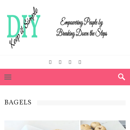
BAGELS