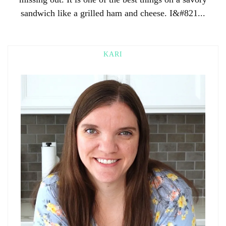
sandwich like a grilled ham and cheese. I&#821...
KARI