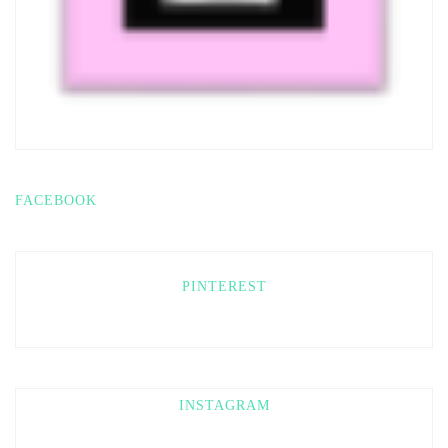
FACEBOOK
PINTEREST
INSTAGRAM