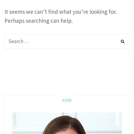
It seems we can’t find what you’re looking for.
Perhaps searching can help.
KARI