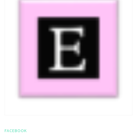
FACEBOOK