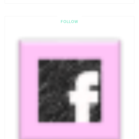
FOLLOW