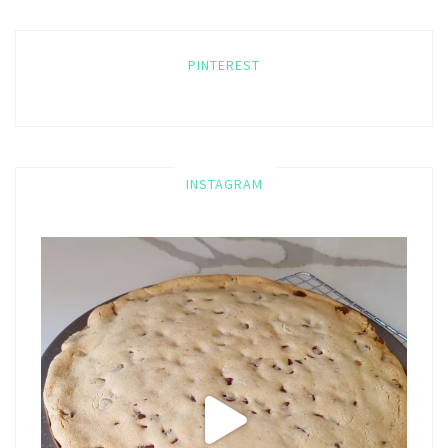
PINTEREST
INSTAGRAM