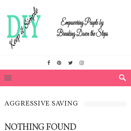
AGGRESSIVE SAVING
NOTHING FOUND