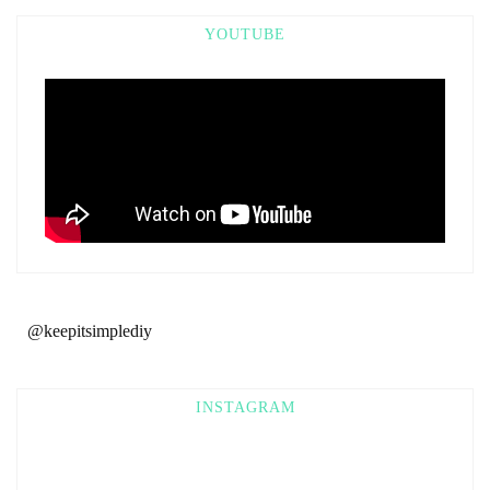
YOUTUBE
@keepitsimplediy
INSTAGRAM