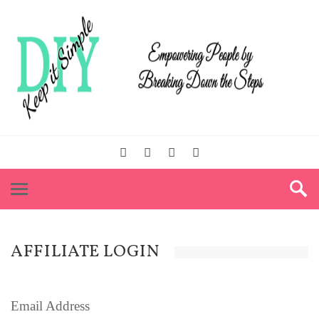
AFFILIATE LOGIN
Email Address