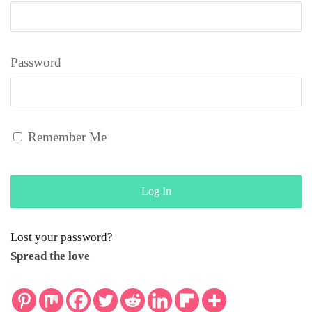
Password
Remember Me
Lost your password?
Spread the love