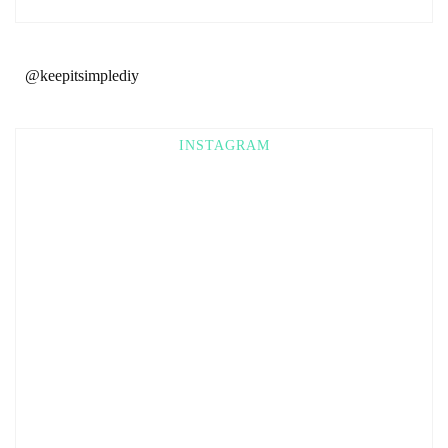
@keepitsimplediy
INSTAGRAM