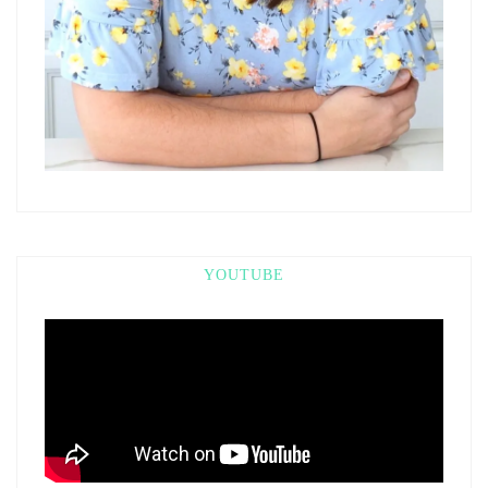
YOUTUBE