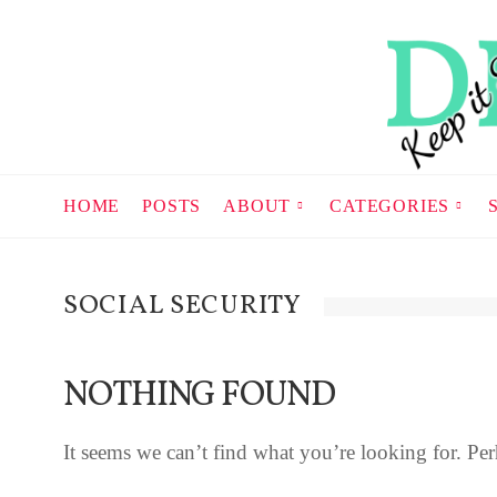
HOME
POSTS
ABOUT
CATEGORIES
SOCIAL SECURITY
NOTHING FOUND
It seems we can’t find what you’re looking for. Per