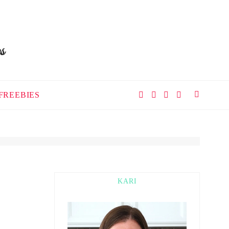
FREEBIES
KARI