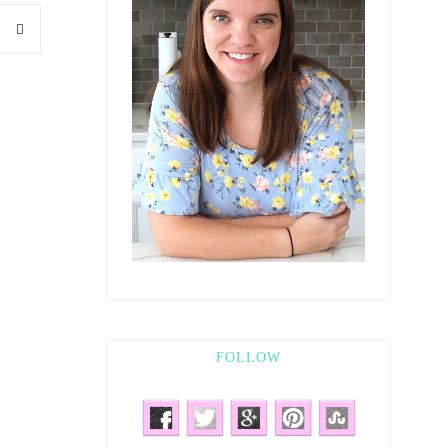
FOLLOW