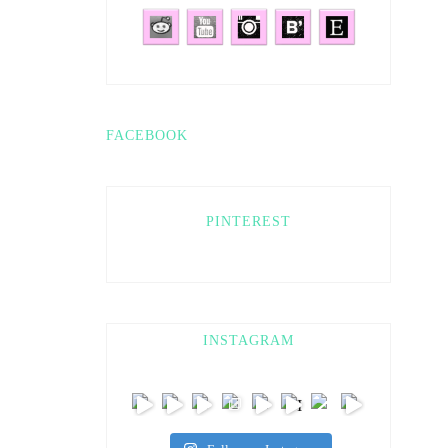
FACEBOOK
PINTEREST
INSTAGRAM