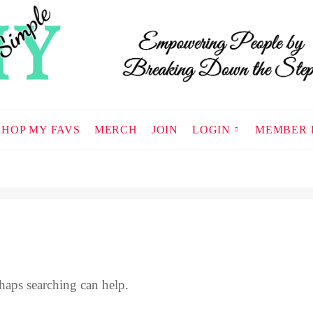
SHOP MY FAVS
MERCH
JOIN
LOGIN
MEMBER 
haps searching can help.